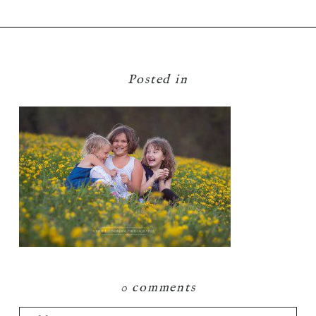
Posted in
0 comments