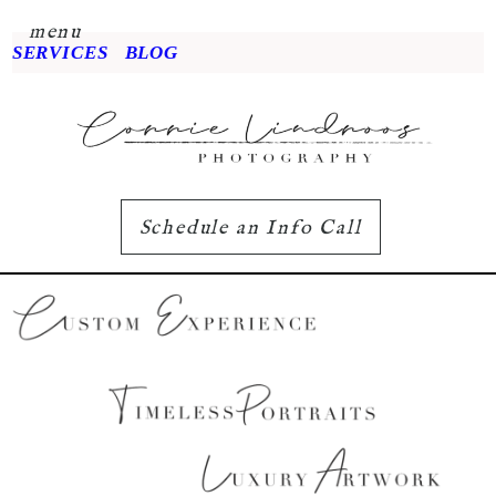
menu
SERVICES
BLOG
Schedule an Info Call