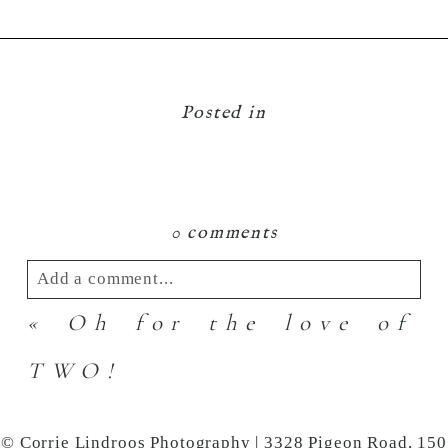
Posted in
0 comments
Add a comment...
«
Oh for the love of
Your email is
never
published or shared.
Required fields are marked *
TWO!
© Corrie Lindroos Photography | 3328 Pigeon Road, 150