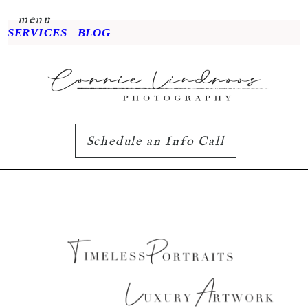
menu
SERVICES
BLOG
Schedule an Info Call