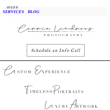
menu
SERVICES
BLOG
Schedule an Info Call