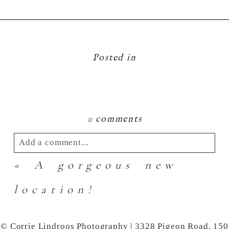
Posted in
0 comments
Add a comment...
«
A gorgeous new
Your email is
never
published or shared.
Required fields are marked *
location!
© Corrie Lindroos Photography | 3328 Pigeon Road, 150