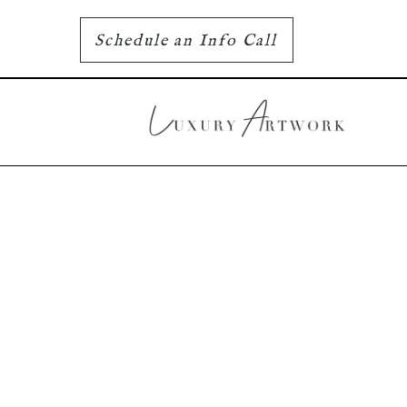
Schedule an Info Call