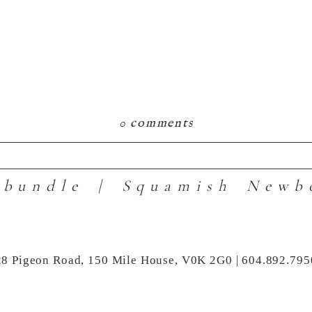
0 comments
 bundle | Squamish Newb
hared. Required fields are marked *
28 Pigeon Road, 150 Mile House, V0K 2G0 | 604.892.795