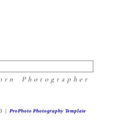
orn Photographer
0
|
ProPhoto Photography Template