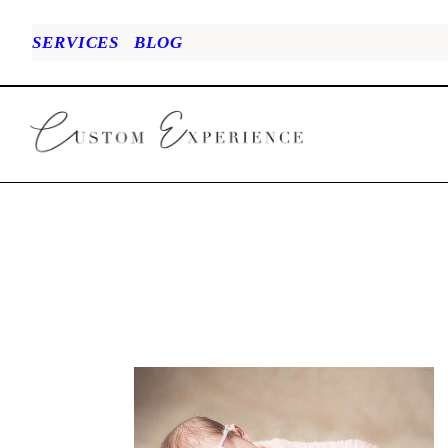
SERVICES
BLOG