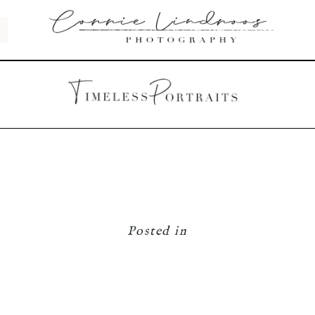
Posted in