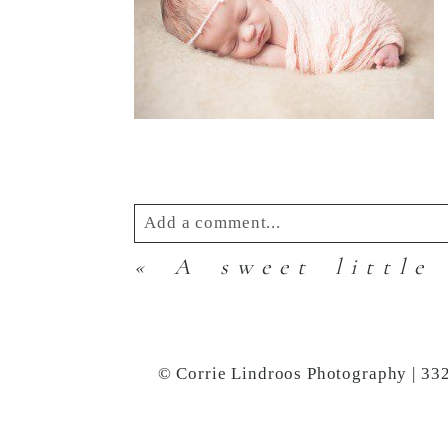
Add a comment...
«
A sweet little
Your email is
never
published or s
© Corrie Lindroos Photography | 33
Post Comment