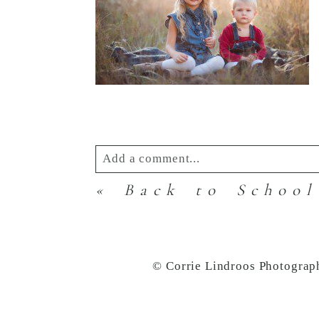
Add a comment...
«
Back to School
Your email is
never
published or s
© Corrie Lindroos Photograp
Post Comment