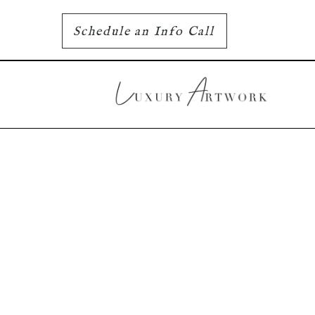
Schedule an Info Call