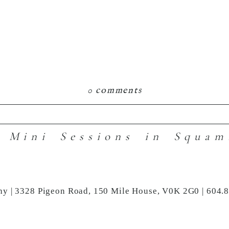
0 comments
 Mini Sessions in Squam
hared. Required fields are marked *
hy | 3328 Pigeon Road, 150 Mile House, V0K 2G0 | 604.