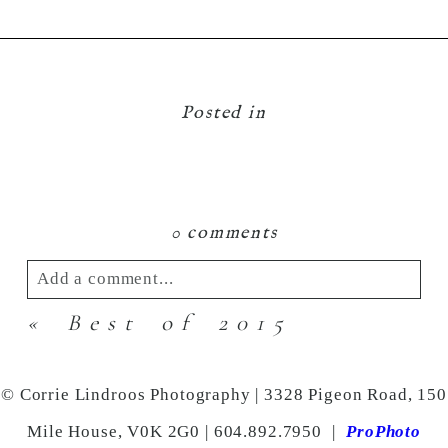
Posted in
0 comments
Add a comment...
«
Best of 2015
Your email is
never
published or shared.
Required fields are marked *
© Corrie Lindroos Photography | 3328 Pigeon Road, 150
Mile House, V0K 2G0 | 604.892.7950
|
ProPhoto