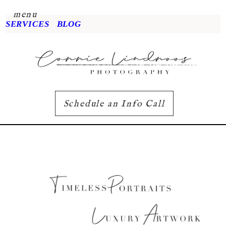
menu
SERVICES
BLOG
Schedule an Info Call