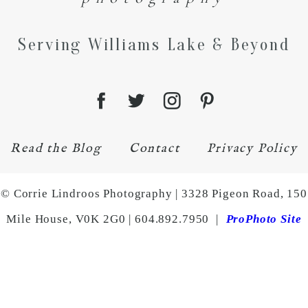
Serving Williams Lake & Beyond
Read the Blog
Contact
Privacy Policy
© Corrie Lindroos Photography | 3328 Pigeon Road, 150
Mile House, V0K 2G0 | 604.892.7950
|
ProPhoto Site