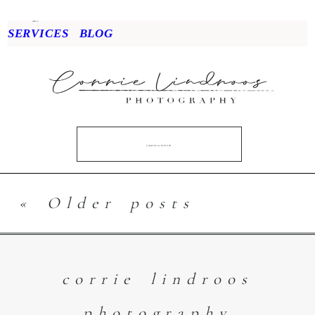
menu
SERVICES
BLOG
Schedule an Info Call
« Older posts
corrie lindroos
photography