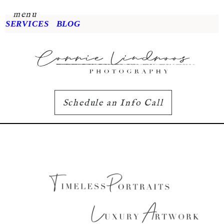
menu
SERVICES
BLOG
Schedule an Info Call