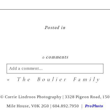
Posted in
0 comments
Add a comment...
«
The Boulier Family
Your email is
never
published or shared.
Required fields are marked *
© Corrie Lindroos Photography | 3328 Pigeon Road, 150
Mile House, V0K 2G0 | 604.892.7950
|
ProPhoto