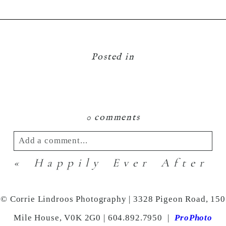
Posted in
0 comments
Add a comment...
«
Happily Ever After
Your email is
never
published or shared.
Required fields are marked *
© Corrie Lindroos Photography | 3328 Pigeon Road, 150
Mile House, V0K 2G0 | 604.892.7950
|
ProPhoto