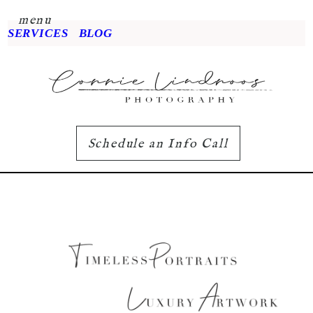
menu
SERVICES
BLOG
Schedule an Info Call