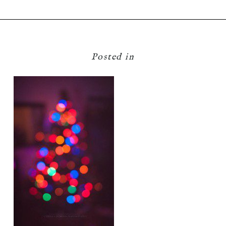
Posted in