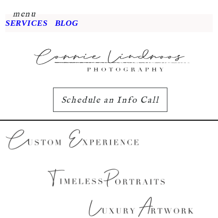
menu
SERVICES
BLOG
Schedule an Info Call