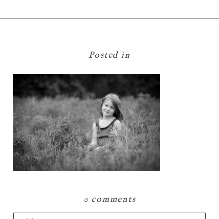
Posted in
0 comments