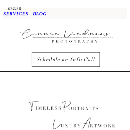
menu
SERVICES
BLOG
Schedule an Info Call