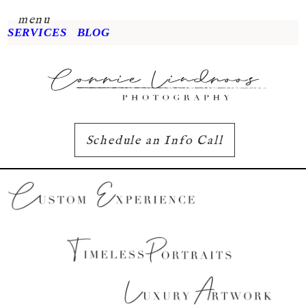
menu
SERVICES
BLOG
Schedule an Info Call