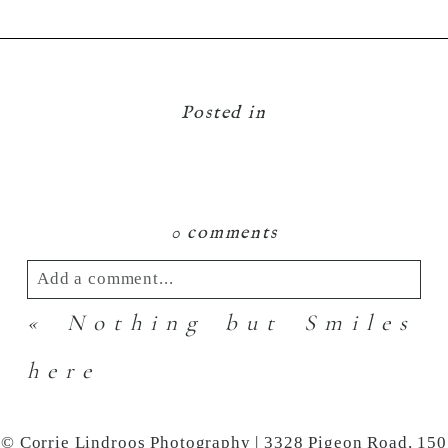
Posted in
0 comments
Add a comment...
«
Nothing but Smiles
Your email is
never
published or shared.
Required fields are marked *
here
© Corrie Lindroos Photography | 3328 Pigeon Road, 150