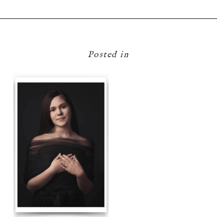
Posted in