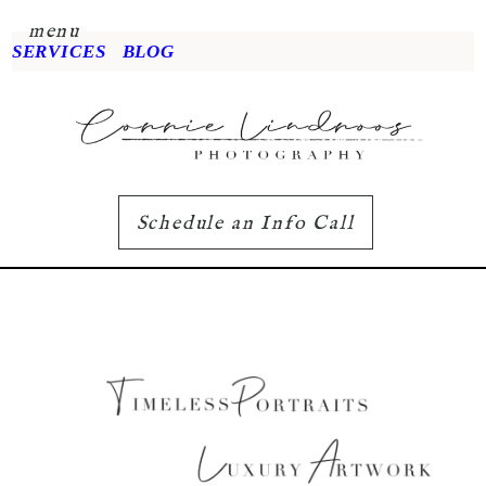
menu
SERVICES
BLOG
Schedule an Info Call