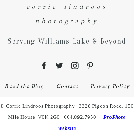
corrie lindroos
photography
Serving Williams Lake & Beyond
Read the Blog
Contact
Privacy Policy
© Corrie Lindroos Photography | 3328 Pigeon Road, 150
Mile House, V0K 2G0 | 604.892.7950
|
ProPhoto
Website