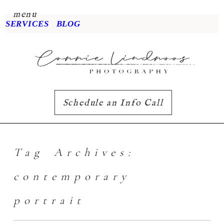
menu
SERVICES
BLOG
Schedule an Info Call
Tag Archives:
contemporary
portrait