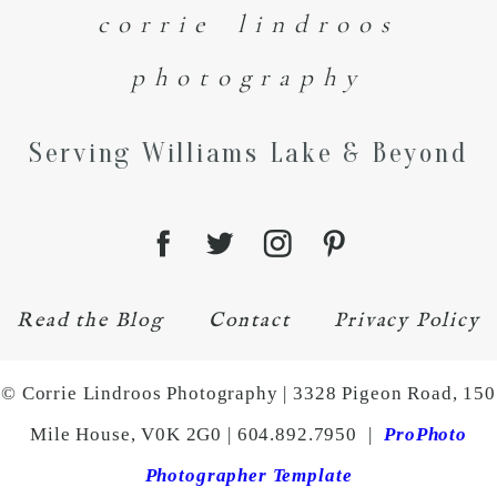
corrie lindroos
photography
Serving Williams Lake & Beyond
Read the Blog
Contact
Privacy Policy
© Corrie Lindroos Photography | 3328 Pigeon Road, 150
Mile House, V0K 2G0 | 604.892.7950
|
ProPhoto
Photographer Template