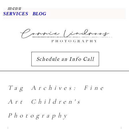
menu
SERVICES
BLOG
Schedule an Info Call
Tag Archives:
Fine
Art Children's
Photography