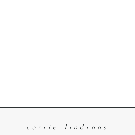
The Magic of
Children and Pets
| Williams Lake
Photographer
Read More
corrie lindroos