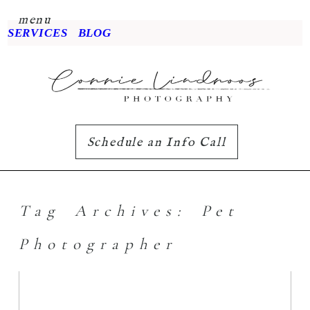
menu
SERVICES
BLOG
Schedule an Info Call
Tag Archives:
Pet
Photographer