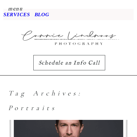
menu
SERVICES
BLOG
Schedule an Info Call
Tag Archives:
Portraits