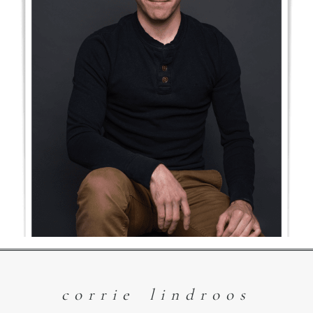
3 Reasons
Headshots are so
Important
Read More
corrie lindroos