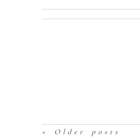
Read More
Enskaitis Famil
Read More
« Older posts