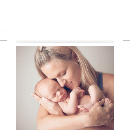
Read More
A little
newborn
rockstar