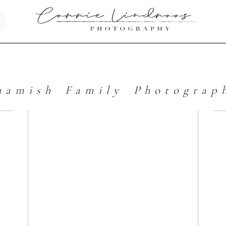
uamish Family Photograp
s
The Best of
2017