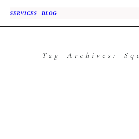
SERVICES
BLOG
Tag Archives:
Sq
Family Portrait
– When Empty
Laundry Baskets
are Calling