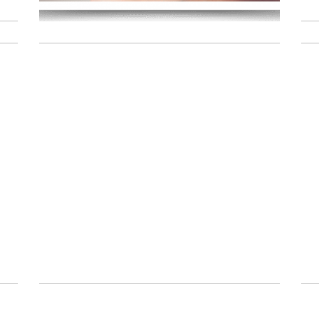
Read More
y
10 on 10 |
September
Edition