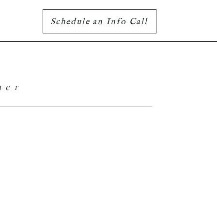
Schedule an Info Call
her
Family Portraits
– The Laktins