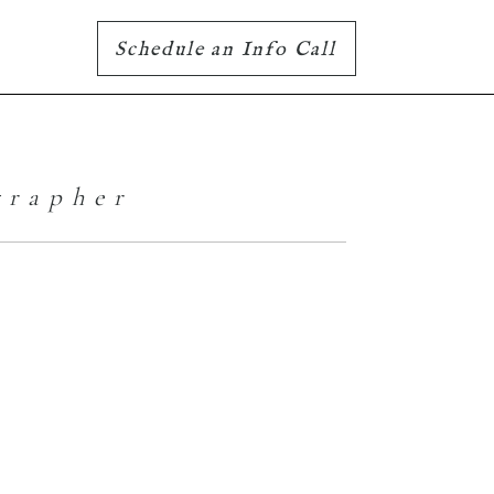
Schedule an Info Call
grapher
Well 2021, that
was fun |
Williams Lake
Photographer