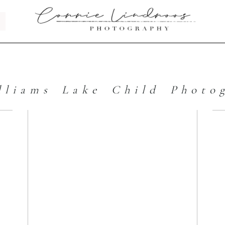
lliams Lake Child Photo
s
Top 3 Tips to
Taking Your
Own Headshot |
Williams Lake