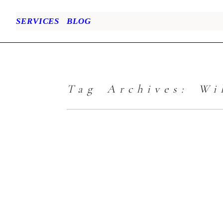
SERVICES
BLOG
Tag Archives:
Wi
Family Portrait
– When Empty
Laundry Baskets
are Calling