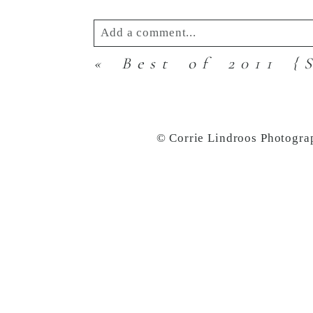
Add a comment...
«
Best of 2011 {
Your email is
never
published or s
© Corrie Lindroos Photogra
Post Comment