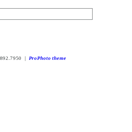
.892.7950
|
ProPhoto theme