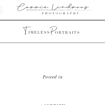
Posted in