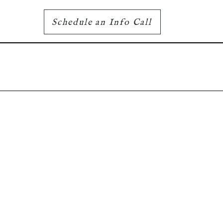
Schedule an Info Call