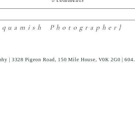
0 comments
Squamish Photographer}
hared. Required fields are marked *
phy | 3328 Pigeon Road, 150 Mile House, V0K 2G0 | 604