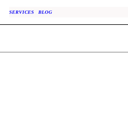
SERVICES
BLOG