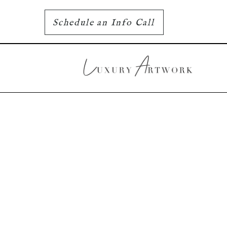
Schedule an Info Call