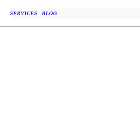
SERVICES
BLOG