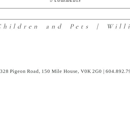
0 comments
hildren and Pets | Will
hared. Required fields are marked *
3328 Pigeon Road, 150 Mile House, V0K 2G0 | 604.892.7