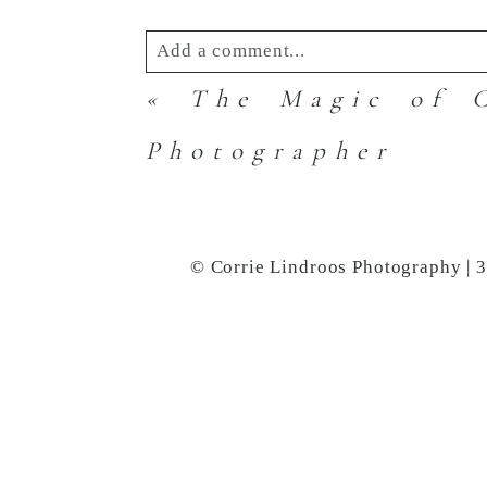
Add a comment...
«
The Magic of C
Your email is
never
published or s
Photographer
Post Comment
© Corrie Lindroos Photography | 