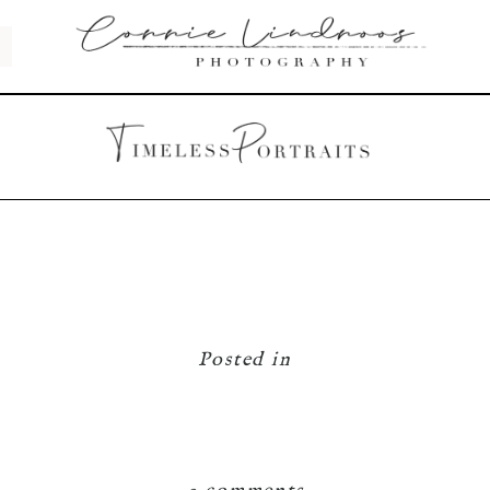
Posted in