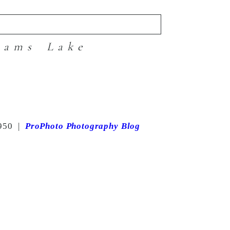
iams Lake
950
|
ProPhoto Photography Blog