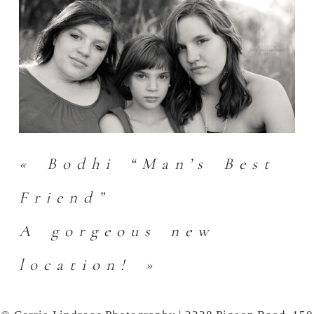
«
Bodhi “Man’s Best
Friend”
A gorgeous new
location!
»