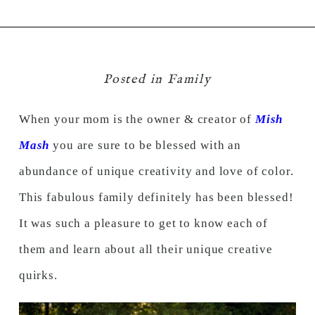
Posted in
Family
When your mom is the owner & creator of
Mish
Mash
you are sure to be blessed with an
abundance of unique creativity and love of color.
This fabulous family definitely has been blessed!
It was such a pleasure to get to know each of
them and learn about all their unique creative
quirks.