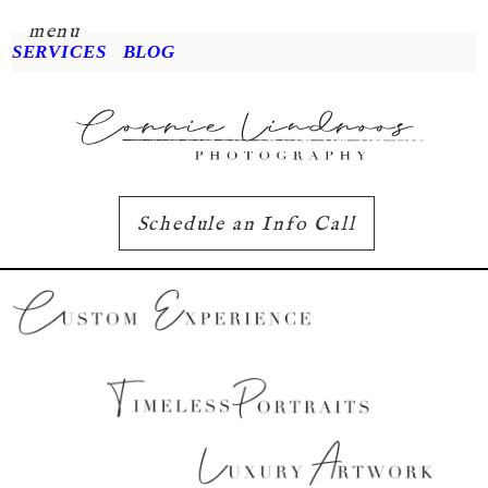
menu
SERVICES
BLOG
Schedule an Info Call