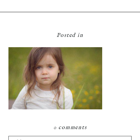
Posted in
0 comments