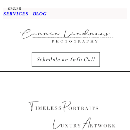
menu
SERVICES
BLOG
Schedule an Info Call