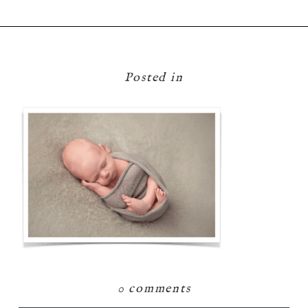
Posted in
0 comments