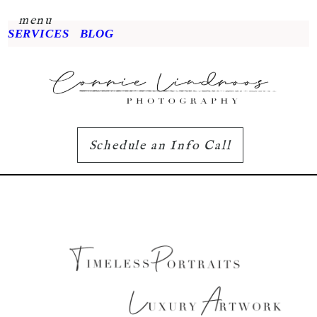
menu
SERVICES
BLOG
Schedule an Info Call