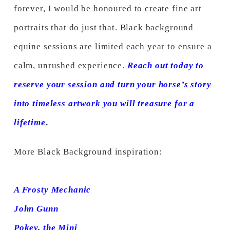
forever, I would be honoured to create fine art
portraits that do just that. Black background
equine sessions are limited each year to ensure a
calm, unrushed experience.
Reach out today to
reserve your session and turn your horse’s story
into timeless artwork you will treasure for a
lifetime
.
More Black Background inspiration:
A Frosty Mechanic
John Gunn
Pokey, the Mini