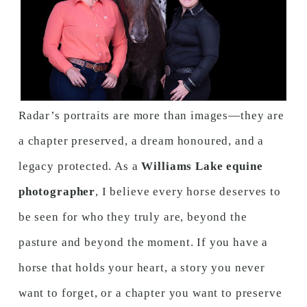
Radar’s portraits are more than images—they are
a chapter preserved, a dream honoured, and a
legacy protected. As a
Williams Lake equine
photographer
, I believe every horse deserves to
be seen for who they truly are, beyond the
pasture and beyond the moment. If you have a
horse that holds your heart, a story you never
want to forget, or a chapter you want to preserve