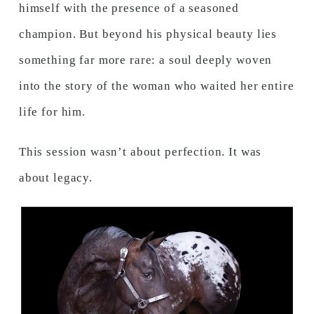
himself with the presence of a seasoned
champion. But beyond his physical beauty lies
something far more rare: a soul deeply woven
into the story of the woman who waited her entire
life for him.
This session wasn’t about perfection. It was
about legacy.