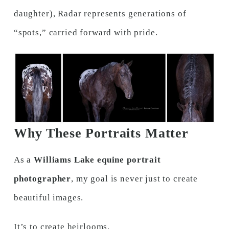
daughter), Radar represents generations of
“spots,” carried forward with pride.
Why These Portraits Matter
As a
Williams Lake equine portrait
photographer
, my goal is never just to create
beautiful images.
It’s to create heirlooms.