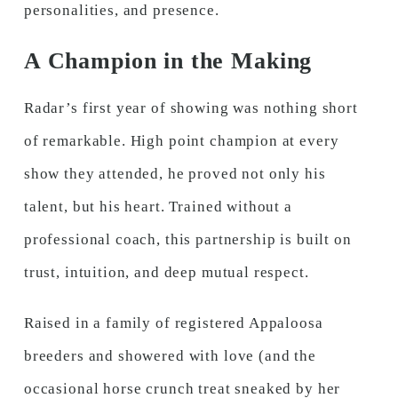
personalities, and presence.
A Champion in the Making
Radar’s first year of showing was nothing short
of remarkable. High point champion at every
show they attended, he proved not only his
talent, but his heart. Trained without a
professional coach, this partnership is built on
trust, intuition, and deep mutual respect.
Raised in a family of registered Appaloosa
breeders and showered with love (and the
occasional horse crunch treat sneaked by her