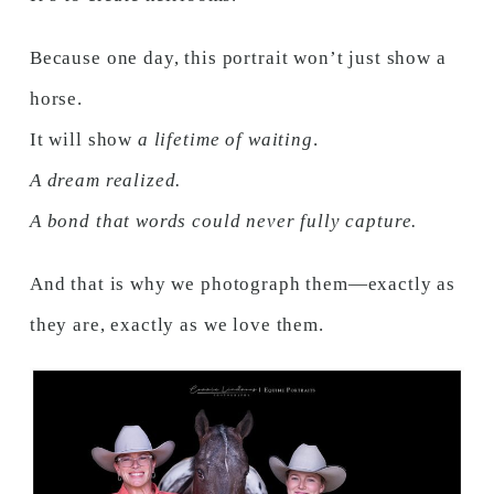
Because one day, this portrait won’t just show a
horse.
It will show
a lifetime of waiting
.
A dream realized.
A bond that words could never fully capture.
And that is why we photograph them—exactly as
they are, exactly as we love them.