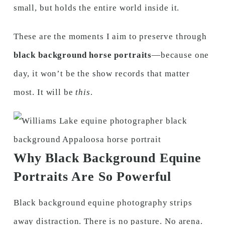
small, but holds the entire world inside it.
These are the moments I aim to preserve through
black background horse portraits
—because one
day, it won’t be the show records that matter
most. It will be
this
.
Why Black Background Equine
Portraits Are So Powerful
Black background equine photography strips
away distraction. There is no pasture. No arena.