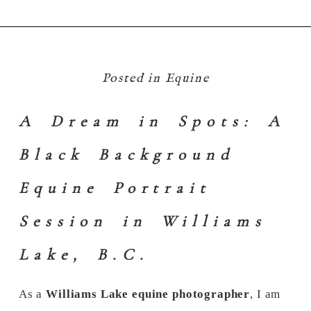
Posted in
Equine
A Dream in Spots: A
Black Background
Equine Portrait
Session in Williams
Lake, B.C.
As a
Williams Lake equine photographer
, I am