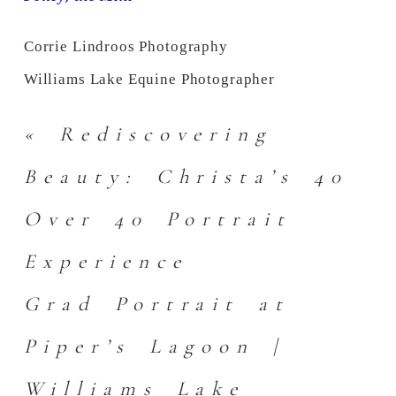
Corrie Lindroos Photography
Williams Lake Equine Photographer
«
Rediscovering
Beauty: Christa’s 40
Over 40 Portrait
Experience
Grad Portrait at
Piper’s Lagoon |
Williams Lake