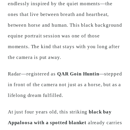
endlessly inspired by the quiet moments—the
ones that live between breath and heartbeat,
between horse and human. This black background
equine portrait session was one of those
moments. The kind that stays with you long after
the camera is put away.
Radar—registered as
QAR Goin Huntin
—stepped
in front of the camera not just as a horse, but as a
lifelong dream fulfilled.
At just four years old, this striking
black bay
Appaloosa with a spotted blanket
already carries