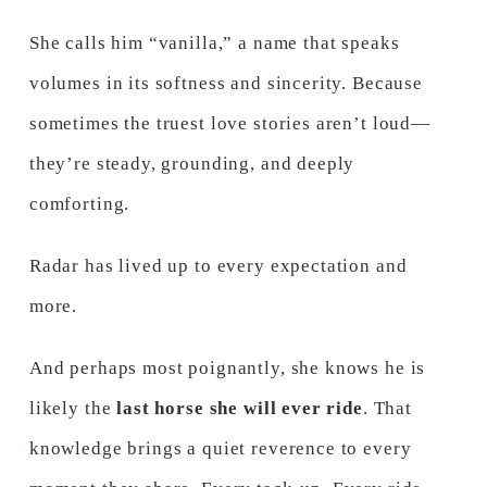
She calls him “vanilla,” a name that speaks
volumes in its softness and sincerity. Because
sometimes the truest love stories aren’t loud—
they’re steady, grounding, and deeply
comforting.
Radar has lived up to every expectation and
more.
And perhaps most poignantly, she knows he is
likely the
last horse she will ever ride
. That
knowledge brings a quiet reverence to every