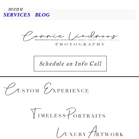
menu
SERVICES
BLOG
Schedule an Info Call