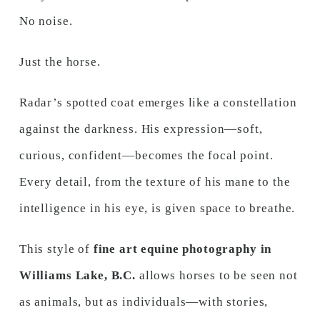
No noise.
Just the horse.
Radar’s spotted coat emerges like a constellation
against the darkness. His expression—soft,
curious, confident—becomes the focal point.
Every detail, from the texture of his mane to the
intelligence in his eye, is given space to breathe.
This style of
fine art equine photography in
Williams Lake, B.C.
allows horses to be seen not
as animals, but as individuals—with stories,