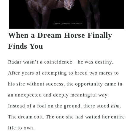
When a Dream Horse Finally
Finds You
Radar wasn’t a coincidence—he was destiny.
After years of attempting to breed two mares to
his sire without success, the opportunity came in
an unexpected and deeply meaningful way.
Instead of a foal on the ground, there stood
him
.
The dream colt. The one she had waited her entire
life to own.