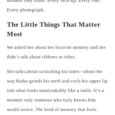
moment they share. Every tack-up. Every ride.
Every photograph.
The Little Things That Matter
Most
We asked her about her favorite memory and she
didn’t talk about ribbons or titles.
She talks about scratching his sides—about the
way Radar grinds his teeth and curls his upper lip
into what looks unmistakably like a smile. It’s a
moment only someone who truly knows him
would notice. The kind of memory that feels