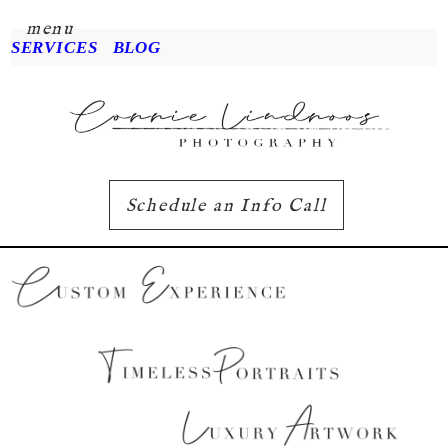
menu
SERVICES
BLOG
Schedule an Info Call