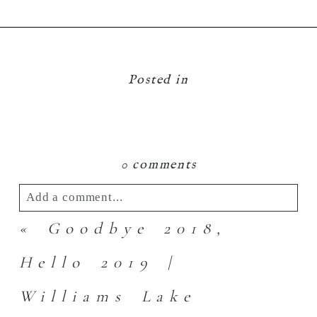
Posted in
0 comments
Add a comment...
«
Goodbye 2018,
Your email is
never
published or shared.
Required fields are marked *
Hello 2019 |
Williams Lake