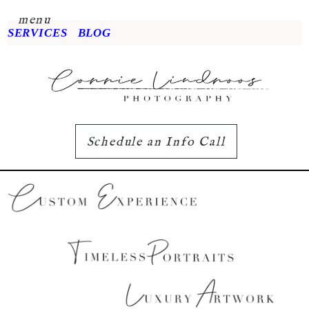
menu
SERVICES
BLOG
Schedule an Info Call