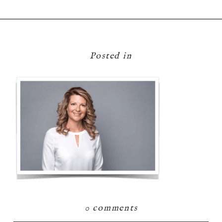
Posted in
0 comments