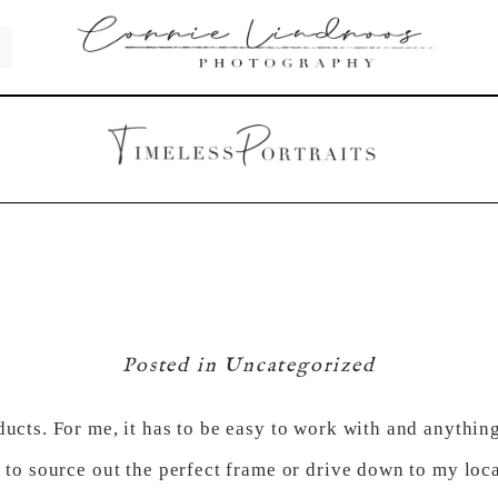
Posted in
Uncategorized
ucts. For me, it has to be easy to work with and anything 
 to source out the perfect frame or drive down to my loca