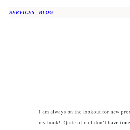
SERVICES
BLOG
I am always on the lookout for new prod
my book!. Quite often I don’t have time