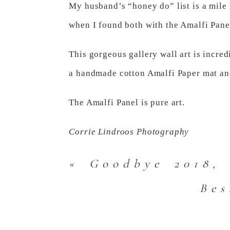
My husband’s “honey do” list is a mile l
when I found both with the Amalfi Pane
This gorgeous gallery wall art is incre
a handmade cotton Amalfi Paper mat and
The Amalfi Panel is pure art.
Corrie Lindroos Photography
«
Goodbye 2018, 
Bes