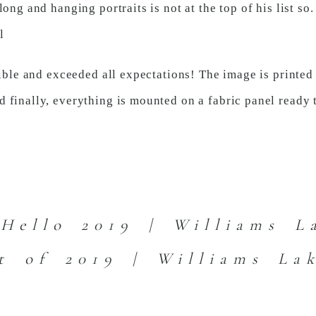
ong and hanging portraits is not at the top of his list so
l
dible and exceeded all expectations! The image is printed
 finally, everything is mounted on a fabric panel ready 
Hello 2019 | Williams L
t of 2019 | Williams La