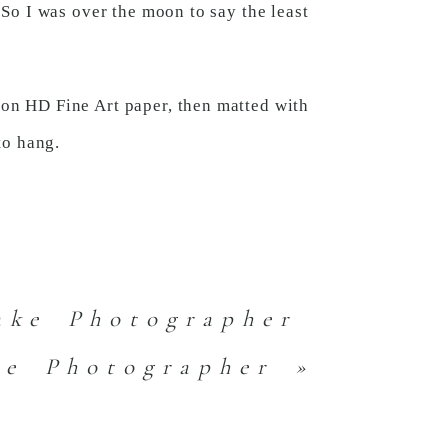
. So I was over the moon to say the least
 on HD Fine Art paper, then matted with
to hang.
ake Photographer
ke Photographer
»