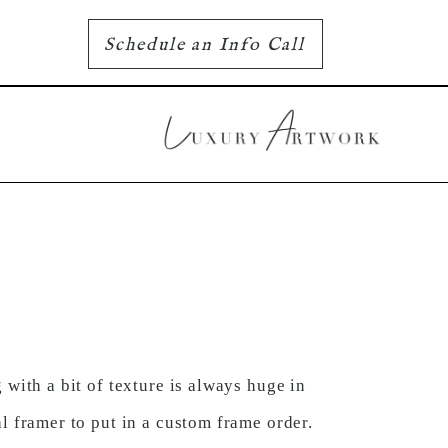
Schedule an Info Call
with a bit of texture is always huge in
l framer to put in a custom frame order.