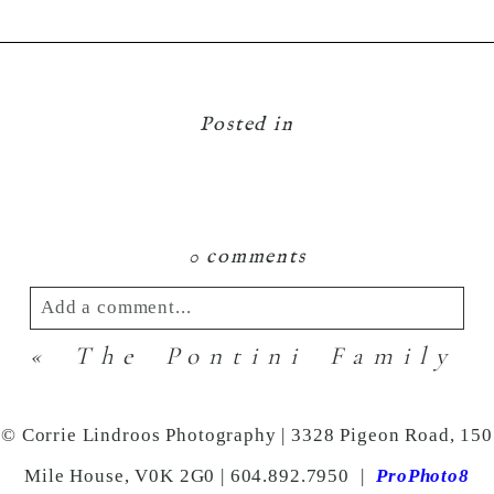
Posted in
0 comments
Add a comment...
«
The Pontini Family
Your email is
never
published or shared.
Required fields are marked *
© Corrie Lindroos Photography | 3328 Pigeon Road, 150
Mile House, V0K 2G0 | 604.892.7950
|
ProPhoto8