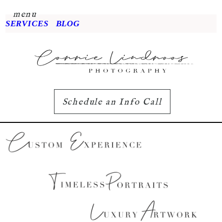
menu
SERVICES
BLOG
Schedule an Info Call