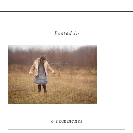
Posted in
0 comments