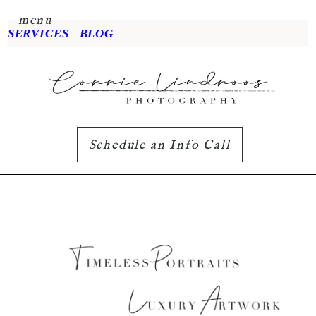
menu
SERVICES
BLOG
Schedule an Info Call