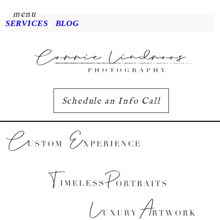
menu
SERVICES
BLOG
Schedule an Info Call