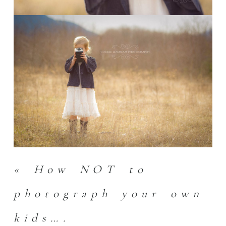
«
How NOT to
photograph your own
kids….