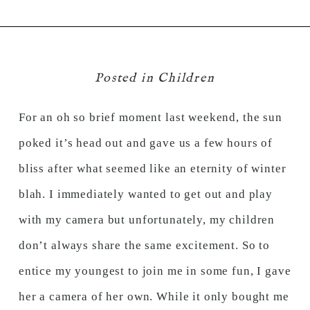
Posted in
Children
For an oh so brief moment last weekend, the sun
poked it’s head out and gave us a few hours of
bliss after what seemed like an eternity of winter
blah. I immediately wanted to get out and play
with my camera but unfortunately, my children
don’t always share the same excitement. So to
entice my youngest to join me in some fun, I gave
her a camera of her own. While it only bought me