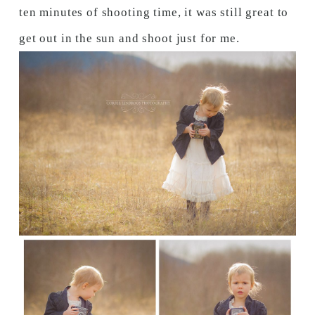
ten minutes of shooting time, it was still great to
get out in the sun and shoot just for me.